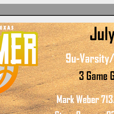
LS
LS
DE GIRLS
DE GIRLS
DE GIRLS
TEZ
IA
S-WEBER
GIRLS