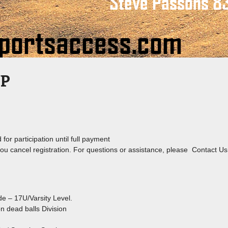
UP
for participation until full payment
 you cancel registration. For questions or assistance, please Contact Us
de – 17U/Varsity Level.
on dead balls Division