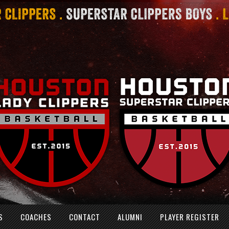
S
COACHES
CONTACT
ALUMNI
PLAYER REGISTER