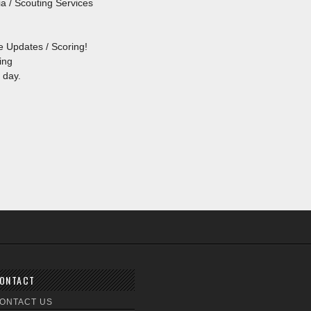
a / Scouting Services
e Updates / Scoring!
ing
 day.
ONTACT
ONTACT US