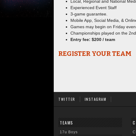
Local, Regional and National Medi
Experienced Event Staff
3-game guarantee.
Mobile App, Social Media, & Onlin
Games may begin on Friday even
Championships played on the 2nd
Entry fee: $200 / team
REGISTER YOUR TEAM
TWITTER
INSTAGRAM
TEAMS
C
17u Boys
C