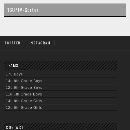
content
16U/JV-Cortez
TWITTER
INSTAGRAM
TEAMS
17u Boys
14u 8th Grade Boys
12u 6th Grade Boys
11u 5th Grade Boys
14u 8th Grade Girls
12u 6th Grade Girls
CONTACT