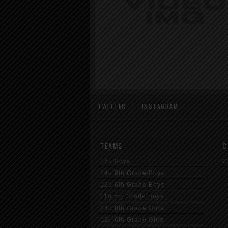
TWITTER
INSTAGRAM
TEAMS
C
17u Boys
C
14u 8th Grade Boys
12u 6th Grade Boys
11u 5th Grade Boys
14u 8th Grade Girls
12u 6th Grade Girls