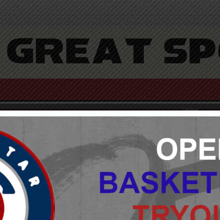
LS
LS
DE GIRLS
DE GIRLS
DE GIRLS
PAY
TEZ
Supers
IA
S-WEBER
GIRLS