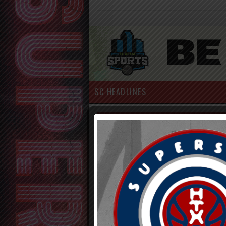
content
WELCOME
9U/3RD BOYS
11U/5TH GIR
10U/4TH BOYS
12U/6TH GIR
11U/5TH BOYS
13U/7TH GRA
12U/6TH BOYS
14U/8TH GRA
SC HEADLINES
13U/7TH BOYS
15U/9TH GRA
SC News
14U/8TH BOYS
16U/JV – COR
15U/9TH BOYS
16U/JV-GARC
16U/JV BOYS
16U/JV GIRL
17U VARSITY
17U/VARSITY 