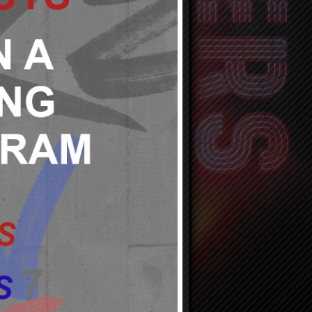
YER REGISTER