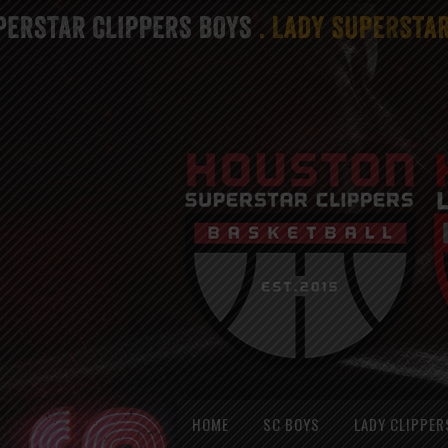
Skip
HOME
SC BOYS
LADY CLIPPER
to