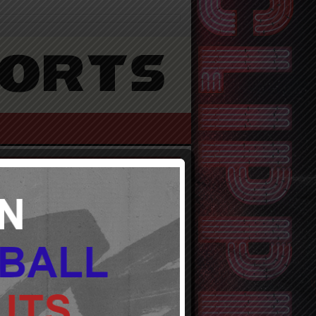
MENTS
tar Clippers Club Fees