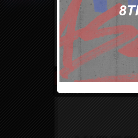
VIDEOS
Video Title 3