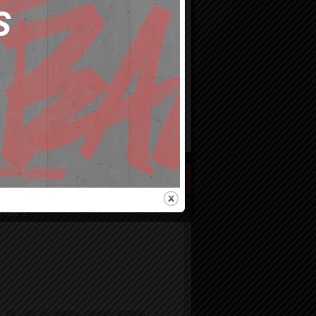
TTER
 by @superstarclipp1
itle 1