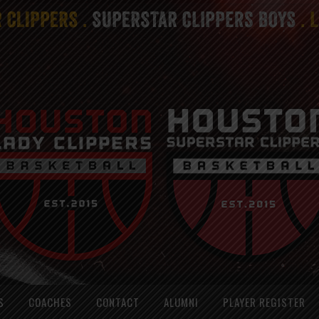
S
COACHES
CONTACT
ALUMNI
PLAYER REGISTER