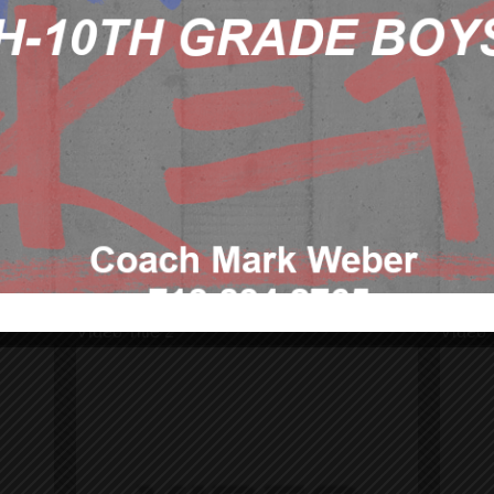
TWI
Tweets
Video Title 2
Video T