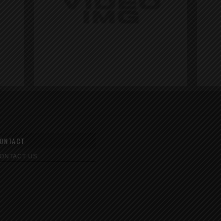
ONTACT
ONTACT US