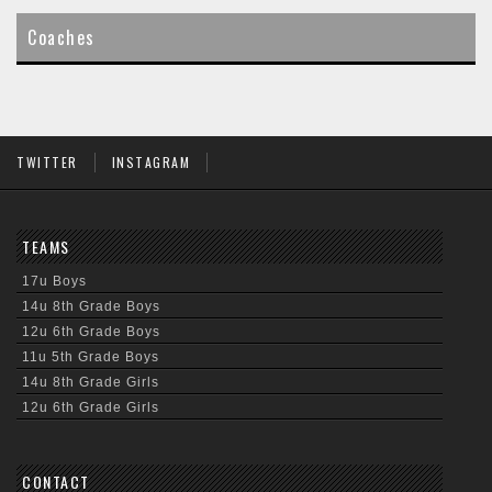
content
Coaches
TWITTER
INSTAGRAM
TEAMS
17u Boys
14u 8th Grade Boys
12u 6th Grade Boys
11u 5th Grade Boys
14u 8th Grade Girls
12u 6th Grade Girls
CONTACT