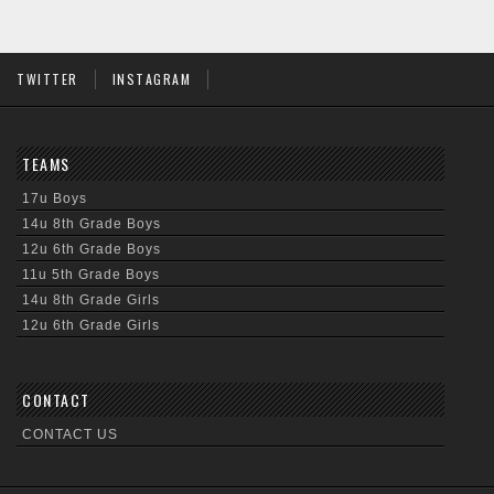
TWITTER
INSTAGRAM
TEAMS
17u Boys
14u 8th Grade Boys
12u 6th Grade Boys
11u 5th Grade Boys
14u 8th Grade Girls
12u 6th Grade Girls
CONTACT
CONTACT US