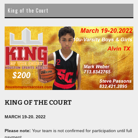
content
King of the Court
KING OF THE COURT
MARCH 19-20. 2022
Please note:
Your team is not confirmed for participation until full
payment