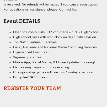
is received. No refunds will be issued if you cancel registration.
For questions or assistance, please Contact Us.
Event DETAILS
Open to Boys & Girls 8U / 2nd grade – 17U / High School
High school rules with stop clock on dead balls Division
Top Notch Venues / Facilities
Local, Regional and National Media / Scouting Services
Experienced Event Staff
3-game guarantee
Mobile App, Social Media, & Online Updates / Scoring!
Games may begin on Friday evening
Championship games will finish on Sunday afternoon
Entry fee: $200 / team
REGISTER YOUR TEAM