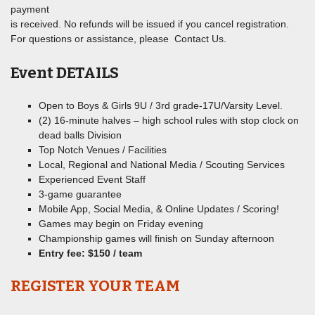
payment
is received. No refunds will be issued if you cancel registration.
For questions or assistance, please Contact Us.
Event DETAILS
Open to Boys & Girls 9U / 3rd grade-17U/Varsity Level.
(2) 16-minute halves – high school rules with stop clock on
dead balls Division
Top Notch Venues / Facilities
Local, Regional and National Media / Scouting Services
Experienced Event Staff
3-game guarantee
Mobile App, Social Media, & Online Updates / Scoring!
Games may begin on Friday evening
Championship games will finish on Sunday afternoon
Entry fee: $150 / team
REGISTER YOUR TEAM