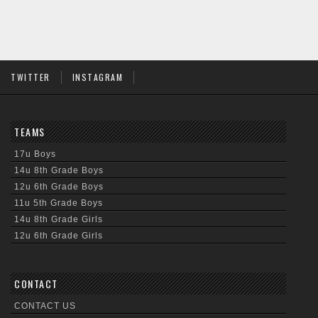
TWITTER
INSTAGRAM
TEAMS
17u Boys
14u 8th Grade Boys
12u 6th Grade Boys
11u 5th Grade Boys
14u 8th Grade Girls
12u 6th Grade Girls
CONTACT
CONTACT US