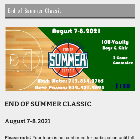
content
End of Summer Classic
END OF SUMMER CLASSIC
August 7-8. 2021
Please note:
Your team is not confirmed for participation until full