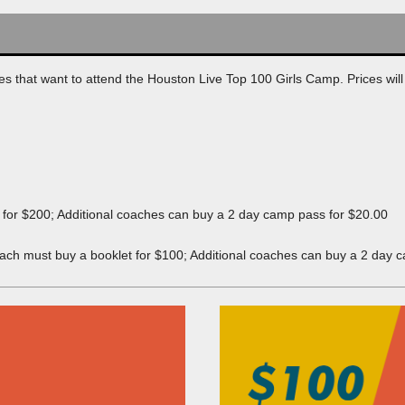
LS
LS
es that want to attend the Houston Live Top 100 Girls Camp. Prices will 
DE GIRLS
DE GIRLS
DE GIRLS
t for $200; Additional coaches can buy a 2 day camp pass for $20.00
TEZ
coach must buy a booklet for $100; Additional coaches can buy a 2 day 
IA
S-WEBER
GIRLS