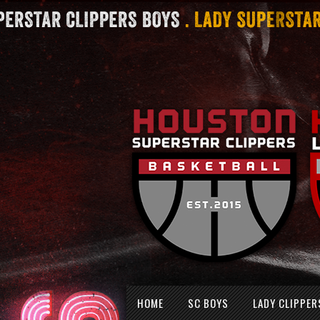
Skip
HOME
SC BOYS
LADY CLIPPER
to