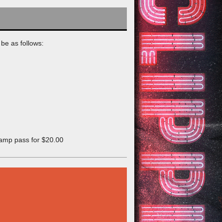
be as follows:
camp pass for $20.00