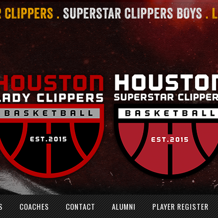
S
COACHES
CONTACT
ALUMNI
PLAYER REGISTER