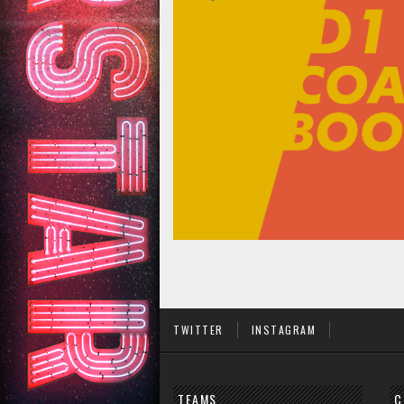
TWITTER
INSTAGRAM
TEAMS
C