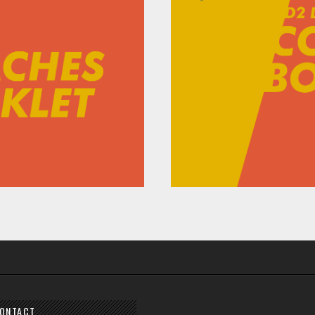
ONTACT