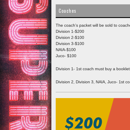
content
WELCOME
9U/3RD BOYS
11U/5TH GIR
Coaches
10U/4TH BOYS
12U/6TH GIR
The coach’s packet will be sold to coach
Division 1-$200
11U/5TH BOYS
13U/7TH GRA
Division 2-$100
Division 3-$100
12U/6TH BOYS
14U/8TH GRA
NAIA-$100
Juco- $100
13U/7TH BOYS
15U/9TH GRA
Division 1- 1st coach must buy a bookle
14U/8TH BOYS
16U/JV – COR
Division 2, Division 3, NAIA, Juco- 1st 
15U/9TH BOYS
16U/JV-GARC
16U/JV BOYS
16U/JV GIRL
17U VARSITY
17U/VARSITY 